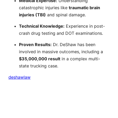
Medical Expertise:
Understanding
catastrophic injuries like
traumatic brain
injuries (TBI)
and spinal damage.
Technical Knowledge:
Experience in post-
crash drug testing and DOT examinations.
Proven Results:
Dr. DeShaw has been
involved in massive outcomes, including a
$35,000,000 result
in a complex multi-
state trucking case.
deshawlaw