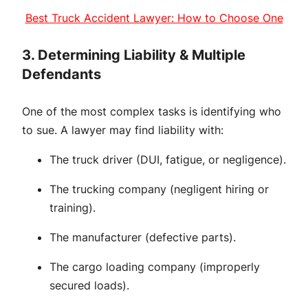
Best Truck Accident Lawyer: How to Choose One
3. Determining Liability & Multiple
Defendants
One of the most complex tasks is identifying who
to sue. A lawyer may find liability with:
The truck driver (DUI, fatigue, or negligence).
The trucking company (negligent hiring or
training).
The manufacturer (defective parts).
The cargo loading company (improperly
secured loads).