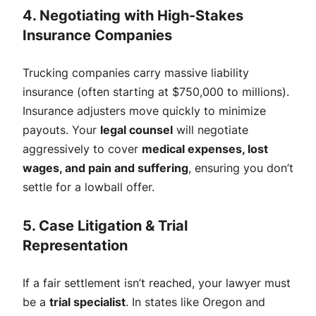
4. Negotiating with High-Stakes
Insurance Companies
Trucking companies carry massive liability
insurance (often starting at $750,000 to millions).
Insurance adjusters move quickly to minimize
payouts. Your
legal counsel
will negotiate
aggressively to cover
medical expenses, lost
wages, and pain and suffering
, ensuring you don’t
settle for a lowball offer.
5. Case Litigation & Trial
Representation
If a fair settlement isn’t reached, your lawyer must
be a
trial specialist
. In states like Oregon and