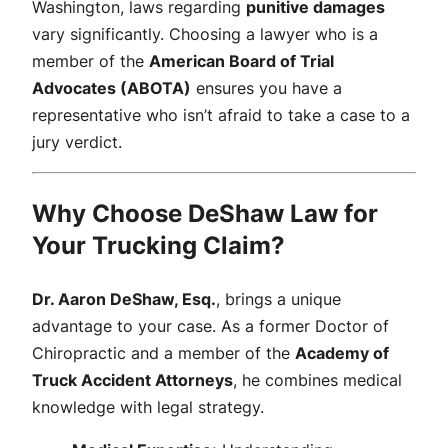
Washington, laws regarding
punitive damages
vary significantly. Choosing a lawyer who is a
member of the
American Board of Trial
Advocates (ABOTA)
ensures you have a
representative who isn’t afraid to take a case to a
jury verdict.
Why Choose DeShaw Law for
Your Trucking Claim?
Dr. Aaron DeShaw, Esq.
, brings a unique
advantage to your case. As a former Doctor of
Chiropractic and a member of the
Academy of
Truck Accident Attorneys
, he combines medical
knowledge with legal strategy.