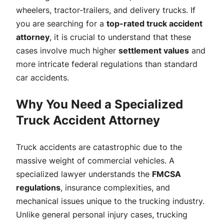
wheelers, tractor-trailers, and delivery trucks. If
you are searching for a
top-rated truck accident
attorney
, it is crucial to understand that these
cases involve much higher
settlement values
and
more intricate federal regulations than standard
car accidents.
Why You Need a Specialized
Truck Accident Attorney
Truck accidents are catastrophic due to the
massive weight of commercial vehicles. A
specialized lawyer understands the
FMCSA
regulations
, insurance complexities, and
mechanical issues unique to the trucking industry.
Unlike general personal injury cases, trucking