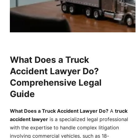
What Does a Truck
Accident Lawyer Do?
Comprehensive Legal
Guide
What Does a Truck Accident Lawyer Do?
A
truck
accident lawyer
is a specialized legal professional
with the expertise to handle complex litigation
involving commercial vehicles, such as 18-