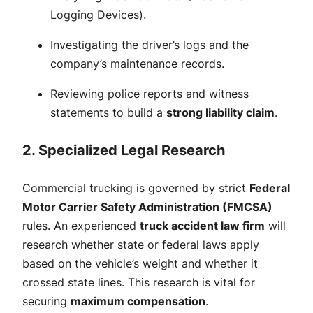
Logging Devices).
Investigating the driver’s logs and the
company’s maintenance records.
Reviewing police reports and witness
statements to build a
strong liability claim
.
2. Specialized Legal Research
Commercial trucking is governed by strict
Federal
Motor Carrier Safety Administration (FMCSA)
rules. An experienced
truck accident law firm
will
research whether state or federal laws apply
based on the vehicle’s weight and whether it
crossed state lines. This research is vital for
securing
maximum compensation
.