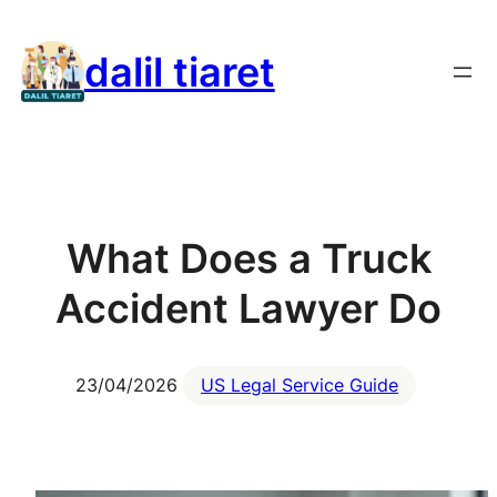
Skip
to
dalil tiaret
content
What Does a Truck
Accident Lawyer Do
23/04/2026
US Legal Service Guide