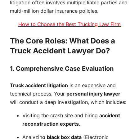
litigation often involves multiple liable parties and
multi-million dollar insurance policies.
How to Choose the Best Trucking Law Firm
The Core Roles: What Does a
Truck Accident Lawyer Do?
1. Comprehensive Case Evaluation
Truck accident litigation
is an expensive and
technical process. Your
personal injury lawyer
will conduct a deep investigation, which includes:
Visiting the crash site and hiring
accident
reconstruction experts
.
Analyzing
black box data
(Electronic