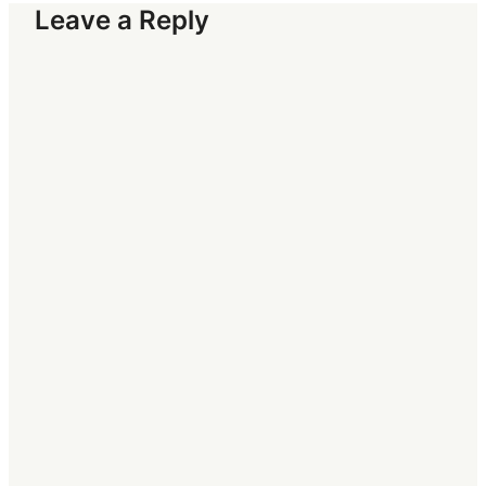
Leave a Reply